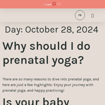
0
FR
Day:
October 28, 2024
Why should I do
prenatal yoga?
There are so many reasons to dive into prenatal yoga, and
here are just a few highlights: Enjoy your journey with
prenatal yoga, and happy practicing!
Is your baby