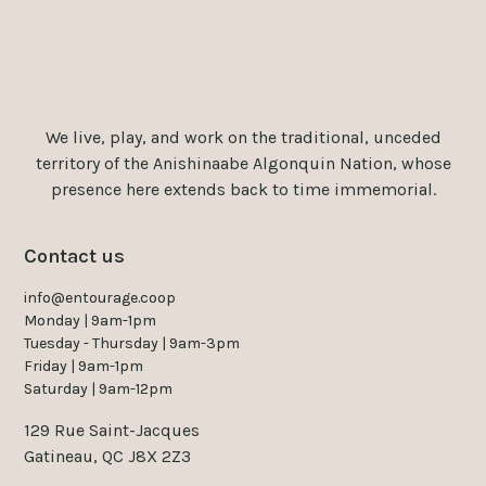
We live, play, and work on the traditional, unceded
territory of the Anishinaabe Algonquin Nation, whose
presence here extends back to time immemorial.
Contact us
info@entourage.coop
Monday | 9am-1pm
Tuesday - Thursday | 9am-3pm
Friday | 9am-1pm
Saturday | 9am-12pm
129 Rue Saint-Jacques
Gatineau, QC J8X 2Z3