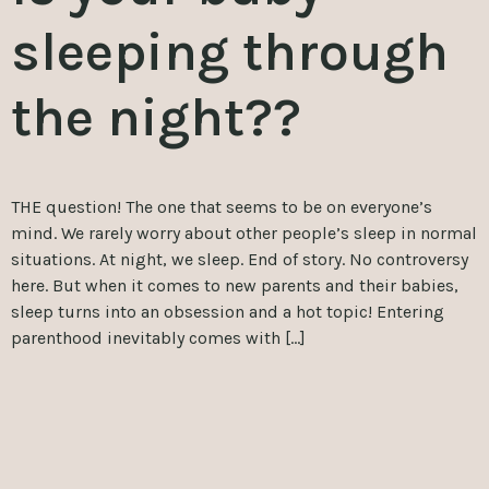
sleeping through
the night??
THE question! The one that seems to be on everyone’s
mind. We rarely worry about other people’s sleep in normal
situations. At night, we sleep. End of story. No controversy
here. But when it comes to new parents and their babies,
sleep turns into an obsession and a hot topic! Entering
parenthood inevitably comes with […]